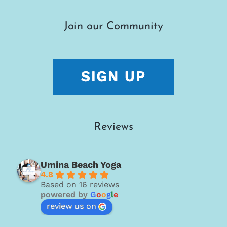
Join our Community
Reviews
Umina Beach Yoga
4.8
Based on 16 reviews
powered by
G
o
o
g
l
e
review us on