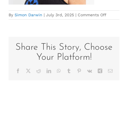
on
By
Simon Darwin
|
July 3rd, 2025
|
Comments Off
helen_staff
Umina-
Beach-
Yoga-
Kitti-
Share This Story, Choose
Gould-
Your Platform!
59
Facebook
X
Reddit
LinkedIn
WhatsApp
Tumblr
Pinterest
Vk
Xing
Email