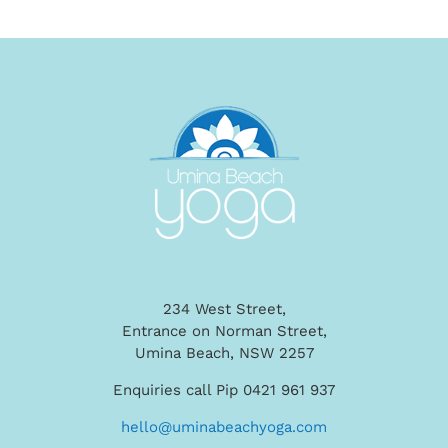
234 West Street,
Entrance on Norman Street,
Umina Beach, NSW 2257
Enquiries call Pip 0421 961 937
hello@uminabeachyoga.com