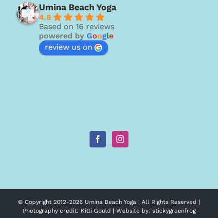
Umina Beach Yoga
4.8
Based on 16 reviews
powered by
G
o
o
g
l
e
review us on
© Copyright 2012-
2026 Umina Beach Yoga | All Rights Reserved |
Photography credit:
Kitti Gould
| Website by:
stickygreenfrog