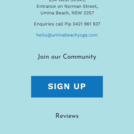
Entrance on Norman Street,
Umina Beach, NSW 2257
Enquiries call Pip 0421 961 937
hello@uminabeachyoga.com
Join our Community
Reviews