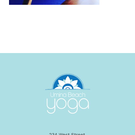
234 West Street,