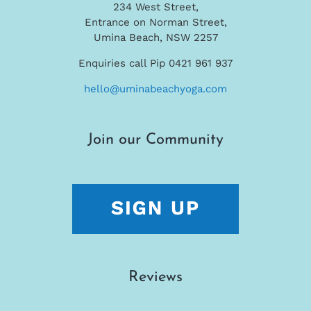
234 West Street,
Entrance on Norman Street,
Umina Beach, NSW 2257
Enquiries call Pip 0421 961 937
hello@uminabeachyoga.com
Join our Community
Reviews