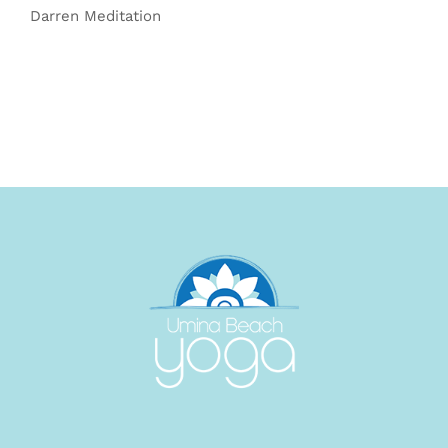
Darren Meditation