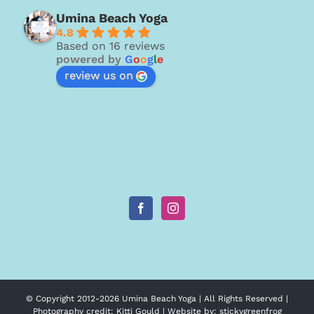
Umina Beach Yoga
4.8
Based on 16 reviews
powered by
G
o
o
g
l
e
review us on
© Copyright 2012-
2026 Umina Beach Yoga | All Rights Reserved |
Photography credit:
Kitti Gould
| Website by:
stickygreenfrog