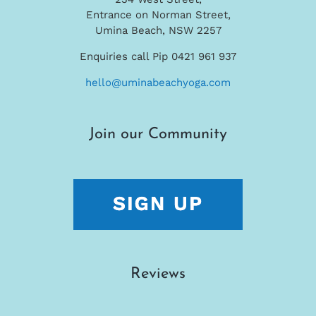
Entrance on Norman Street,
Umina Beach, NSW 2257
Enquiries call Pip 0421 961 937
hello@uminabeachyoga.com
Join our Community
Reviews