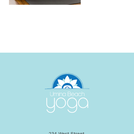
234 West Street,