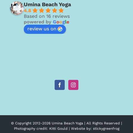
Umina Beach Yoga
4.8
Based on 16 reviews
powered by
G
o
o
g
l
e
review us on
© Copyright 2012-
2026 Umina Beach Yoga | All Rights Reserved |
Photography credit:
Kitti Gould
| Website by:
stickygreenfrog