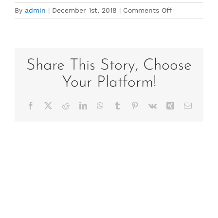
on
By
admin
|
December 1st, 2018
|
Comments Off
Copy
of
Poster-
2
Share This Story, Choose
Your Platform!
Facebook
X
Reddit
LinkedIn
WhatsApp
Tumblr
Pinterest
Vk
Xing
Email