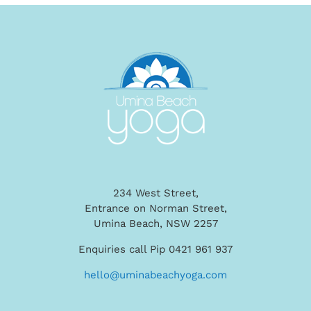
234 West Street,
Entrance on Norman Street,
Umina Beach, NSW 2257
Enquiries call Pip 0421 961 937
hello@uminabeachyoga.com