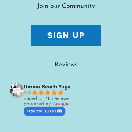
Join our Community
Reviews
Umina Beach Yoga
4.8
Based on 16 reviews
powered by
G
o
o
g
l
e
review us on