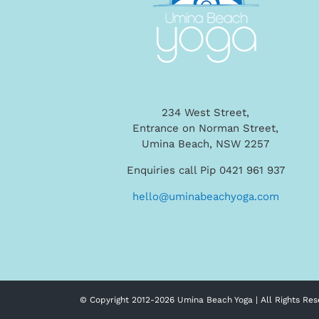
234 West Street,
Entrance on Norman Street,
Umina Beach, NSW 2257
Enquiries call Pip 0421 961 937
hello@uminabeachyoga.com
© Copyright 2012-
2026 Umina Beach Yoga | All Rights Res