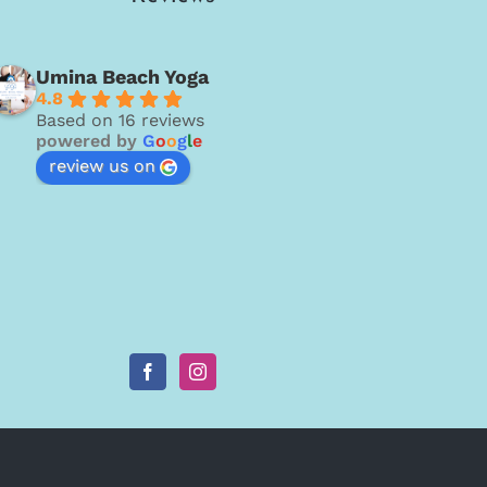
Umina Beach Yoga
4.8
Based on 16 reviews
powered by
G
o
o
g
l
e
review us on