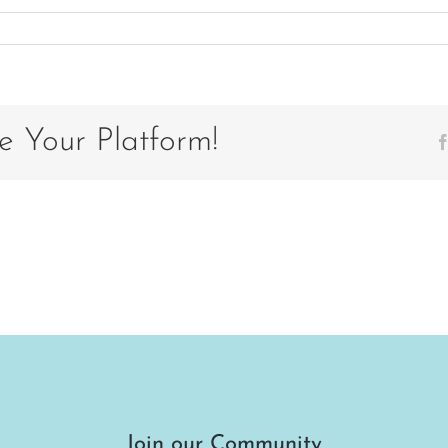
e Your Platform!
Join our Community