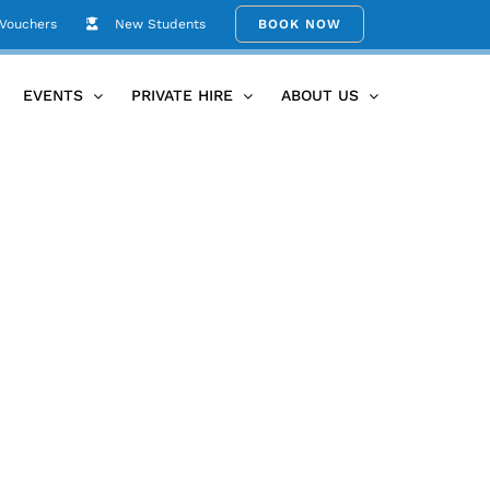
 Vouchers
New Students
BOOK NOW
Home
Carolyn Glover Bio Photo
EVENTS
PRIVATE HIRE
ABOUT US