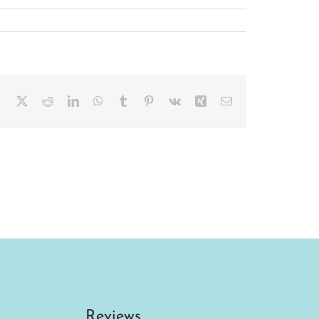
Facebook
X
Reddit
LinkedIn
WhatsApp
Tumblr
Pinterest
Vk
Xing
Email
Reviews