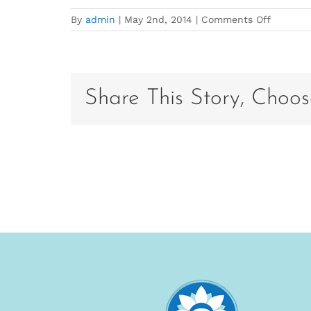
on
By
admin
|
May 2nd, 2014
|
Comments Off
Carolyn
Glover
Bio
Photo
Share This Story, Choos