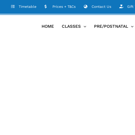
Timetable
Prices + T&Cs
Contact Us
Gift
HOME
CLASSES
PRE/POSTNATAL