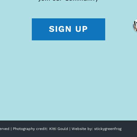
erved | Photography credit:
Kitti Gould
| Website by:
stickygreenfrog