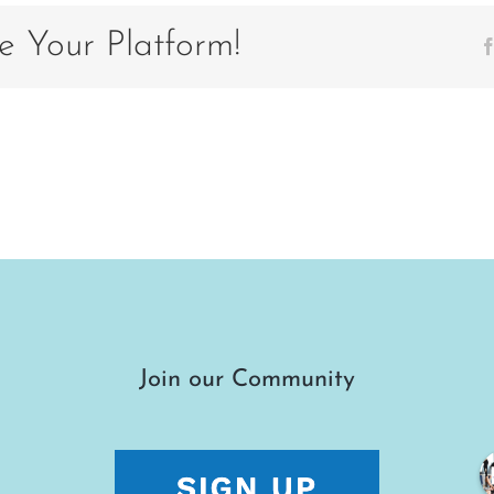
7EC353
e Your Platform!
Join our Community