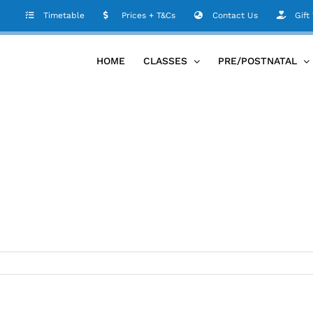
D81B7EC353
Timetable
Prices + T&Cs
Contact Us
Gift
HOME
CLASSES
PRE/POSTNATAL
1-