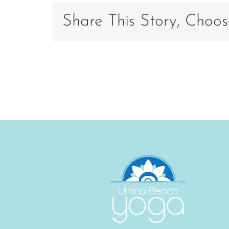
A878-
74D81B
Share This Story, Choos