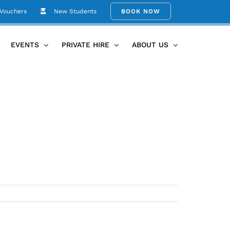
 Vouchers
New Students
BOOK NOW
Home
89F88581-398F-4948-A878-74D81B7EC353
EVENTS
PRIVATE HIRE
ABOUT US