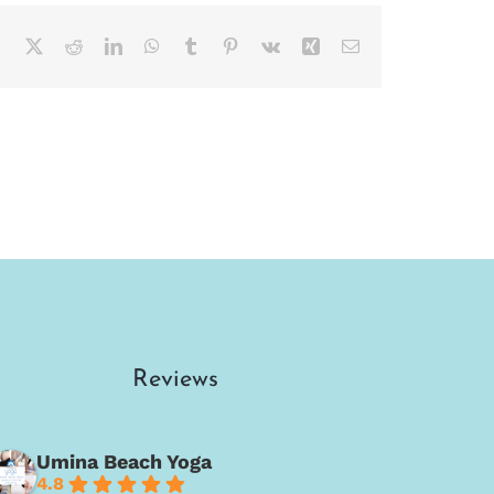
Facebook
X
Reddit
LinkedIn
WhatsApp
Tumblr
Pinterest
Vk
Xing
Email
Reviews
Umina Beach Yoga
4.8