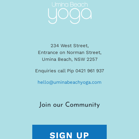
234 West Street,
Entrance on Norman Street,
Umina Beach, NSW 2257
Enquiries call Pip 0421 961 937
hello@uminabeachyoga.com
Join our Community