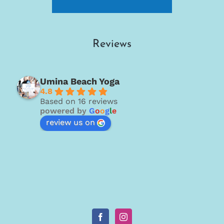
Reviews
Umina Beach Yoga
4.8
Based on 16 reviews
powered by
G
o
o
g
l
e
review us on