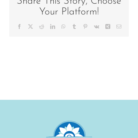
Share This Story, Choose
Your Platform!
Facebook
X
Reddit
LinkedIn
WhatsApp
Tumblr
Pinterest
Vk
Xing
Email