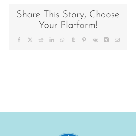
helen
in
Share This Story, Choose
tree
Your Platform!
Facebook
X
Reddit
LinkedIn
WhatsApp
Tumblr
Pinterest
Vk
Xing
Email