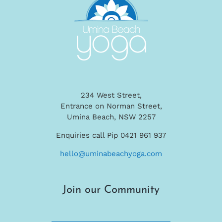
234 West Street,
Entrance on Norman Street,
Umina Beach, NSW 2257
Enquiries call Pip 0421 961 937
hello@uminabeachyoga.com
Join our Community