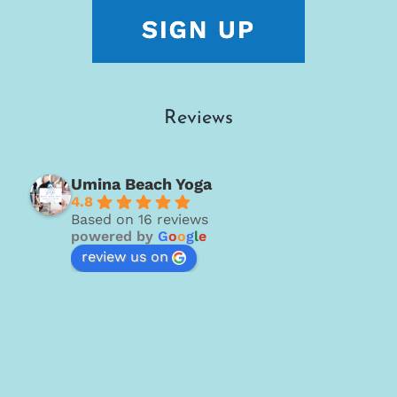
Reviews
Umina Beach Yoga
4.8
Based on 16 reviews
powered by
G
o
o
g
l
e
review us on