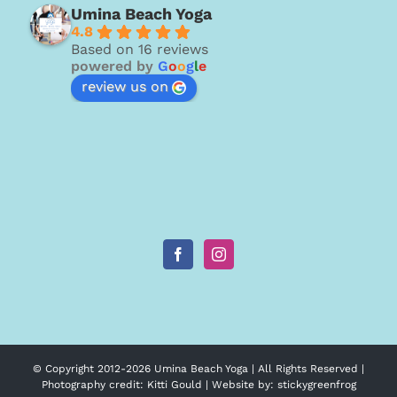
Umina Beach Yoga
4.8
Based on 16 reviews
powered by
G
o
o
g
l
e
review us on
© Copyright 2012-
2026 Umina Beach Yoga | All Rights Reserved |
Photography credit:
Kitti Gould
| Website by:
stickygreenfrog