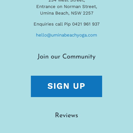
Entrance on Norman Street,
Umina Beach, NSW 2257
Enquiries call Pip 0421 961 937
hello@uminabeachyoga.com
Join our Community
Reviews