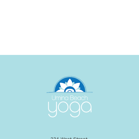
234 West Street,