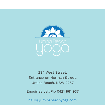
234 West Street,
Entrance on Norman Street,
Umina Beach, NSW 2257
Enquiries call Pip 0421 961 937
hello@uminabeachyoga.com