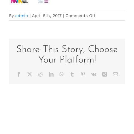
on
By
admin
|
April 5th, 2017
|
Comments Off
2017
Vietnam
Portrail
DL
copy
Share This Story, Choose
–
Your Platform!
full
price
Facebook
X
Reddit
LinkedIn
WhatsApp
Tumblr
Pinterest
Vk
Xing
Email