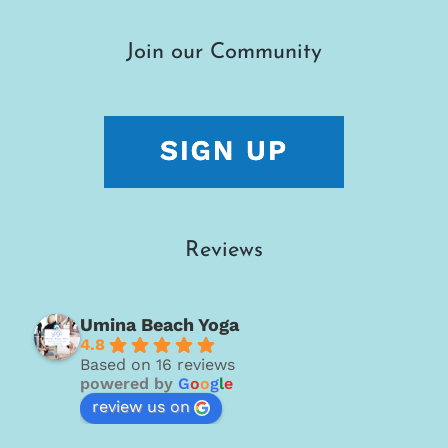
Join our Community
Reviews
Umina Beach Yoga
4.8
Based on 16 reviews
powered by
G
o
o
g
l
e
review us on