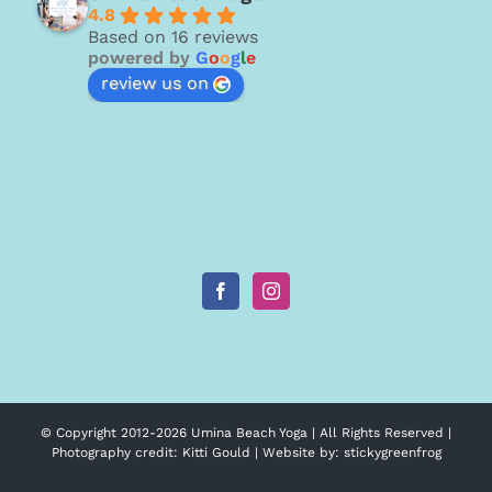
4.8
Based on 16 reviews
powered by
G
o
o
g
l
e
review us on
© Copyright 2012-
2026 Umina Beach Yoga | All Rights Reserved |
Photography credit:
Kitti Gould
| Website by:
stickygreenfrog