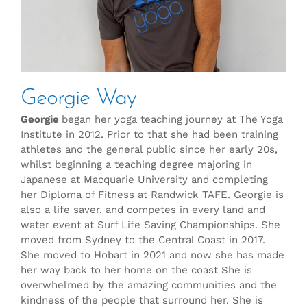
Georgie Way
Georgie
began her yoga teaching journey at The Yoga
Institute in 2012. Prior to that she had been training
athletes and the general public since her early 20s,
whilst beginning a teaching degree majoring in
Japanese at Macquarie University and completing
her Diploma of Fitness at Randwick TAFE. Georgie is
also a life saver, and competes in every land and
water event at Surf Life Saving Championships. She
moved from Sydney to the Central Coast in 2017.
She moved to Hobart in 2021 and now she has made
her way back to her home on the coast She is
overwhelmed by the amazing communities and the
kindness of the people that surround her. She is