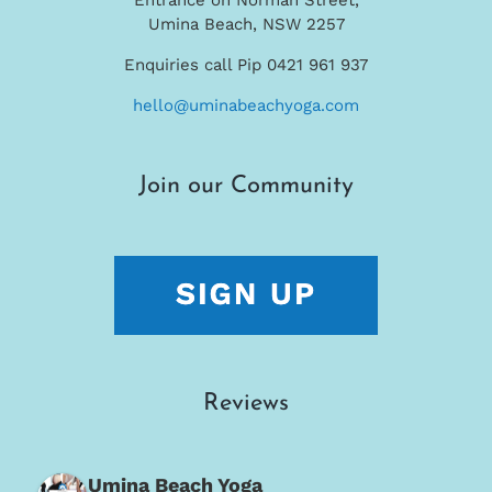
Umina Beach, NSW 2257
Enquiries call Pip 0421 961 937
hello@uminabeachyoga.com
Join our Community
Reviews
Umina Beach Yoga