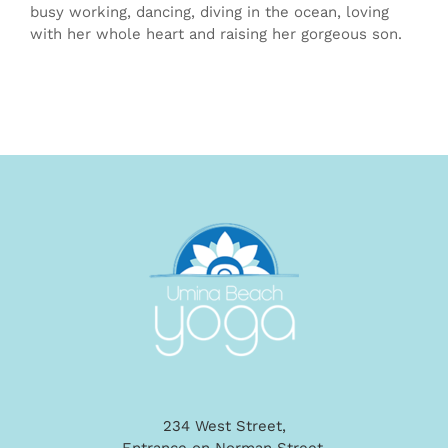
busy working, dancing, diving in the ocean, loving
with her whole heart and raising her gorgeous son.
234 West Street,
Entrance on Norman Street,