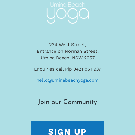
234 West Street,
Entrance on Norman Street,
Umina Beach, NSW 2257
Enquiries call Pip 0421 961 937
hello@uminabeachyoga.com
Join our Community