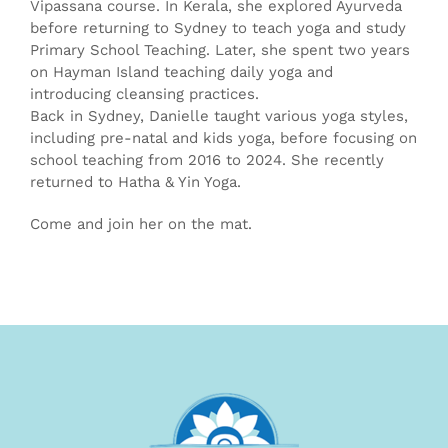
Vipassana course. In Kerala, she explored Ayurveda
before returning to Sydney to teach yoga and study
Primary School Teaching. Later, she spent two years
on Hayman Island teaching daily yoga and
introducing cleansing practices.
Back in Sydney, Danielle taught various yoga styles,
including pre-natal and kids yoga, before focusing on
school teaching from 2016 to 2024. She recently
returned to Hatha & Yin Yoga.
Come and join her on the mat.