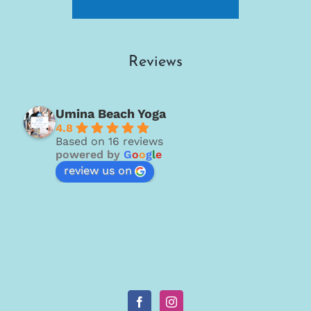
Reviews
Umina Beach Yoga
4.8
Based on 16 reviews
powered by
G
o
o
g
l
e
review us on