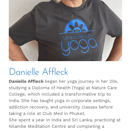
Danielle Affleck
Danielle Affleck
began her yoga journey in her 20s,
studying a Diploma of Health (Yoga) at Nature Care
College, which included a transformative trip to
India. She has taught yoga in corporate settings,
addiction recovery, and university classes before
taking a role at Club Med in Phuket.
She spent a year in India and Sri Lanka, practicing at
Nilambe Meditation Centre and completing a