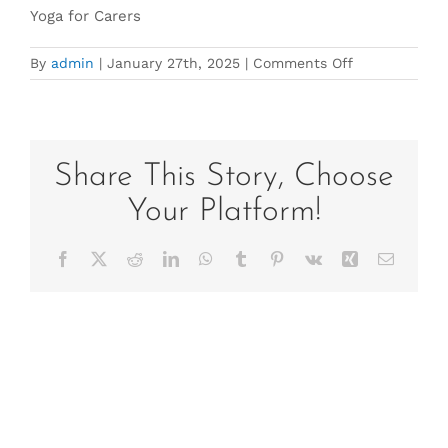
Yoga for Carers
on
By
admin
|
January 27th, 2025
|
Comments Off
Yoga
for
Carers2025
Share This Story, Choose
Your Platform!
Facebook
X
Reddit
LinkedIn
WhatsApp
Tumblr
Pinterest
Vk
Xing
Email