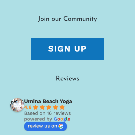
Join our Community
Reviews
Umina Beach Yoga
4.8
Based on 16 reviews
powered by
G
o
o
g
l
e
review us on