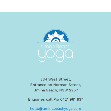
234 West Street,
Entrance on Norman Street,
Umina Beach, NSW 2257
Enquiries call Pip 0421 961 937
hello@uminabeachyoga.com