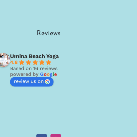
Reviews
Umina Beach Yoga
4.8
Based on 16 reviews
powered by
G
o
o
g
l
e
review us on