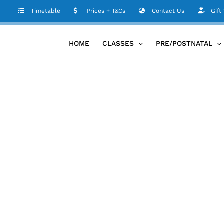
Timetable
Prices + T&Cs
Contact Us
Gift
HOME
CLASSES
PRE/POSTNATAL