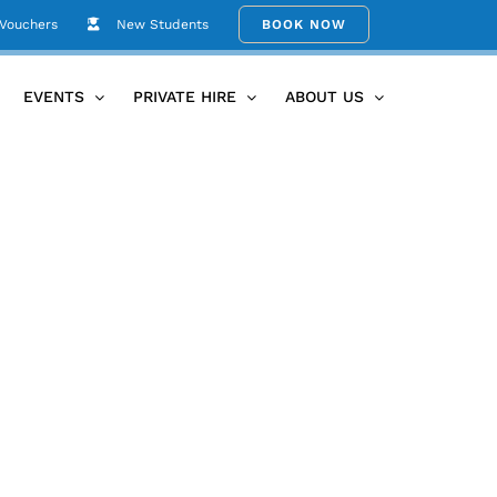
 Vouchers
New Students
BOOK NOW
Home
Events/Hire
TKTN_Jemma
EVENTS
PRIVATE HIRE
ABOUT US