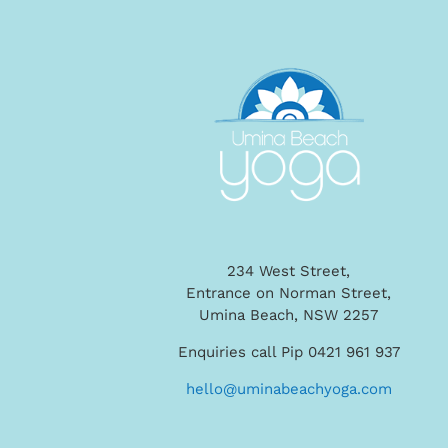
234 West Street,
Entrance on Norman Street,
Umina Beach, NSW 2257
Enquiries call Pip 0421 961 937
hello@uminabeachyoga.com