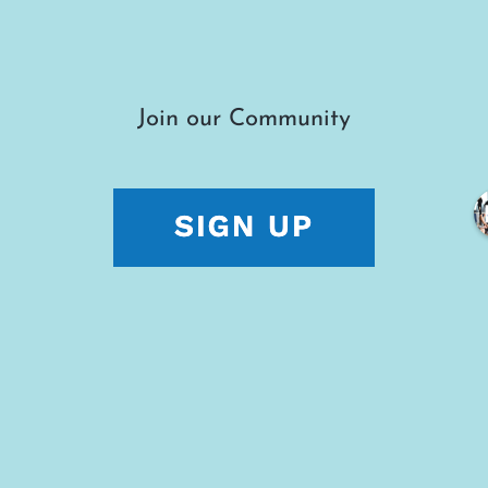
Join our Community