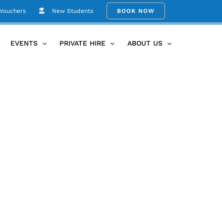
 Vouchers
New Students
BOOK NOW
rporate/Event Hire
Copy of Social Post AUG24 Newsletter
EVENTS
PRIVATE HIRE
ABOUT US