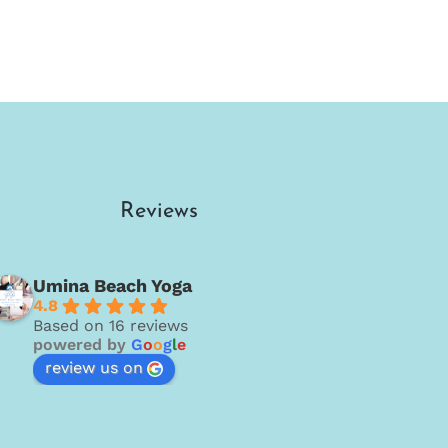
Reviews
Umina Beach Yoga
4.8
Based on 16 reviews
powered by
G
o
o
g
l
e
review us on