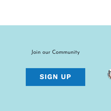
Join our Community