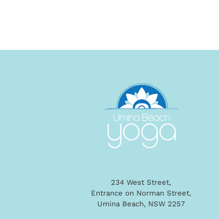
234 West Street,
Entrance on Norman Street,
Umina Beach, NSW 2257